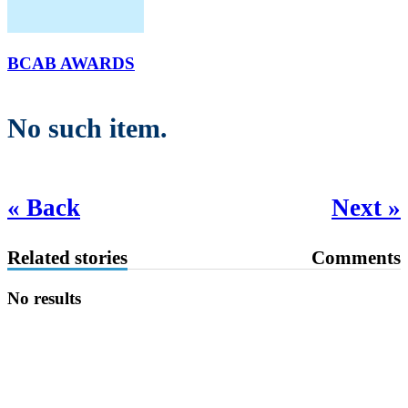
BCAB AWARDS
No such item.
« Back
Next »
Related stories
Comments
No results