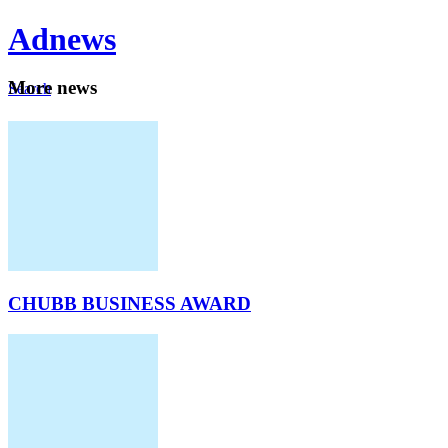
Ad
news
Mo
re news
Search
Careers
About
CHUBB BUSINESS AWARD