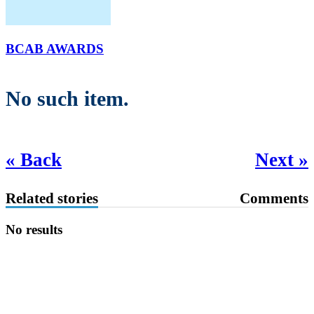
BCAB AWARDS
No such item.
« Back
Next »
Related stories
Comments
No results