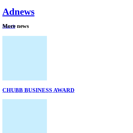
Ad
news
Mo
re news
Search
Careers
About
CHUBB BUSINESS AWARD