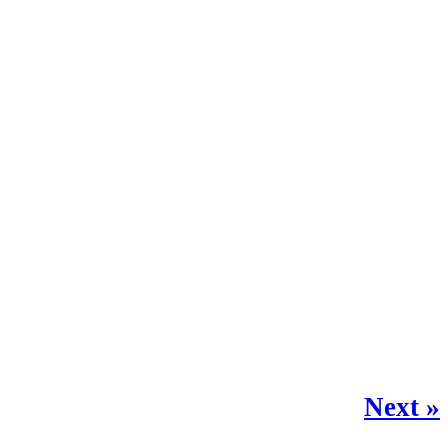
Next »