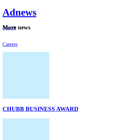
Ad
news
Mo
re news
Search
Careers
About
CHUBB BUSINESS AWARD