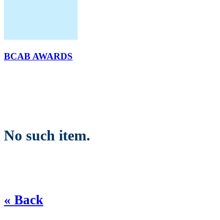
BCAB AWARDS
No such item.
« Back