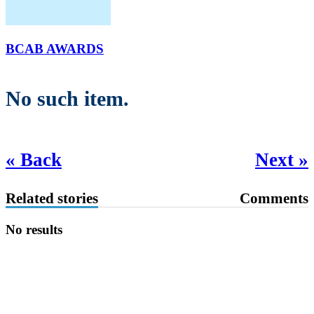
BCAB AWARDS
No such item.
« Back
Next »
Related stories
Comments
No results