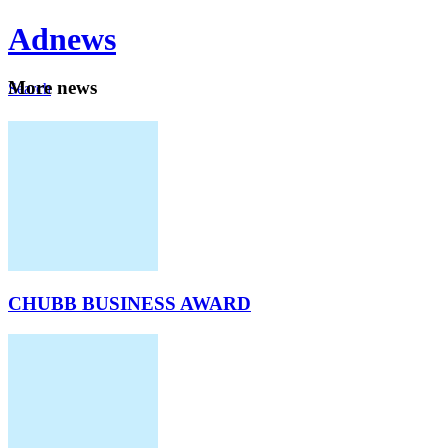
Ad
news
Mo
re news
Search
Careers
About
CHUBB BUSINESS AWARD