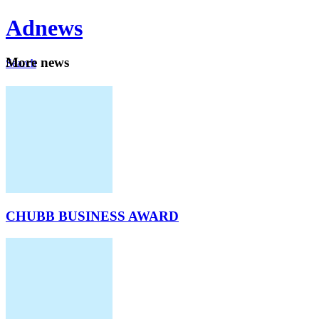
Ad
news
Mo
re news
Search
Careers
About
CHUBB BUSINESS AWARD