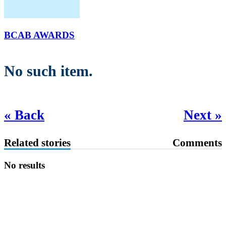
BCAB AWARDS
No such item.
« Back
Next »
Related stories
Comments
No results