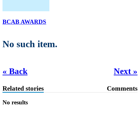
BCAB AWARDS
No such item.
« Back
Next »
Related stories
Comments
No results