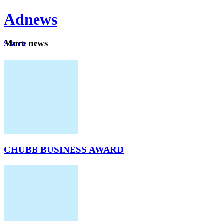
Ad
news
Mo
re news
Search
Careers
About
CHUBB BUSINESS AWARD