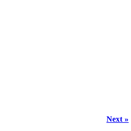
Next »