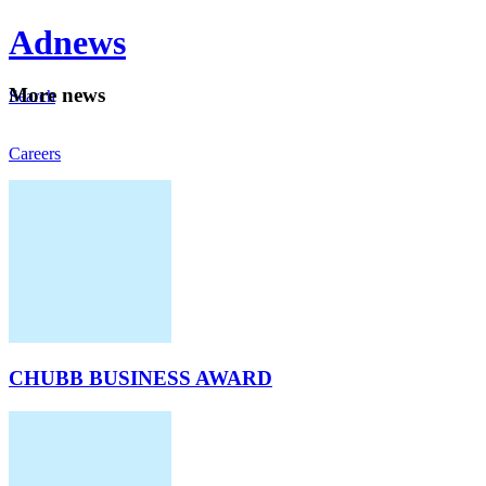
Ad
news
Mo
re news
Search
Careers
About
CHUBB BUSINESS AWARD