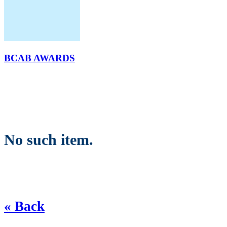
BCAB AWARDS
No such item.
« Back