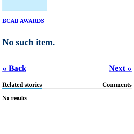
BCAB AWARDS
No such item.
« Back
Next »
Related stories
Comments
No results