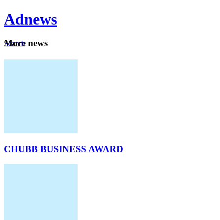
Ad
news
Mo
re news
Search
Careers
About
CHUBB BUSINESS AWARD