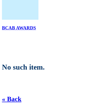
BCAB AWARDS
No such item.
« Back