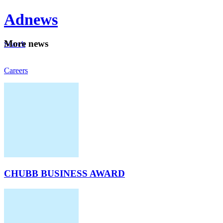
Ad
news
Mo
re news
Search
Careers
About
CHUBB BUSINESS AWARD