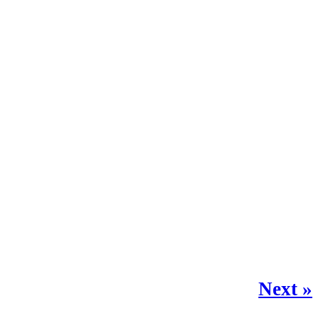
Next »