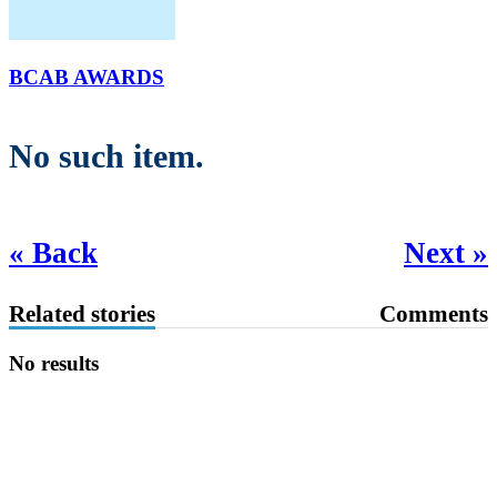
BCAB AWARDS
No such item.
« Back
Next »
Related stories
Comments
No results