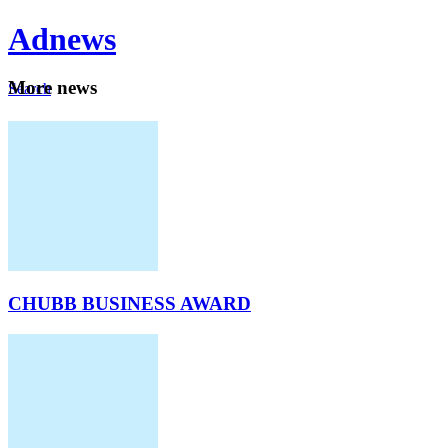
Ad
news
Mo
re news
Search
Careers
About
CHUBB BUSINESS AWARD