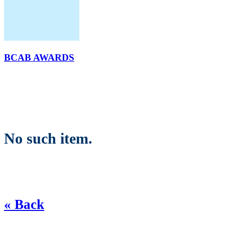
BCAB AWARDS
No such item.
« Back