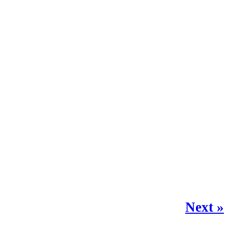
Next »