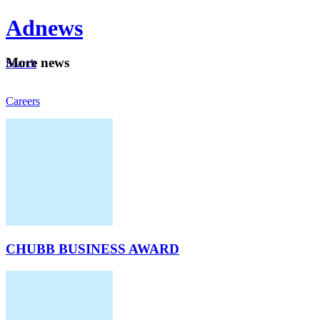
Ad
news
Mo
re news
Search
Careers
About
CHUBB BUSINESS AWARD