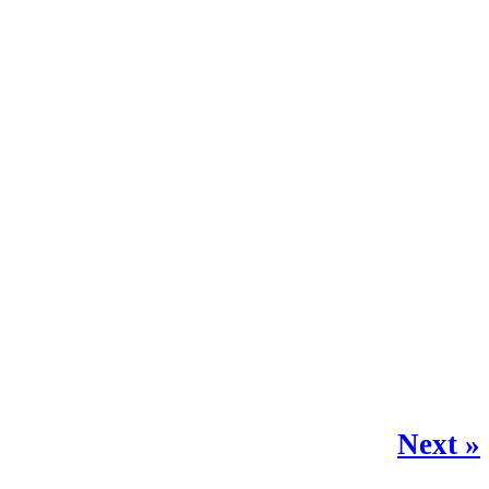
Next »