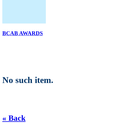
BCAB AWARDS
No such item.
« Back