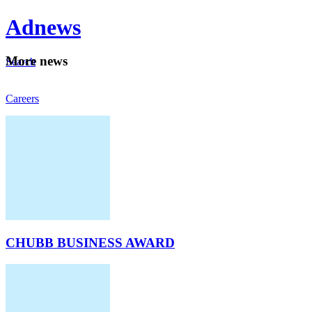
Ad
news
Mo
re news
Search
Careers
About
CHUBB BUSINESS AWARD