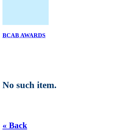
BCAB AWARDS
No such item.
« Back