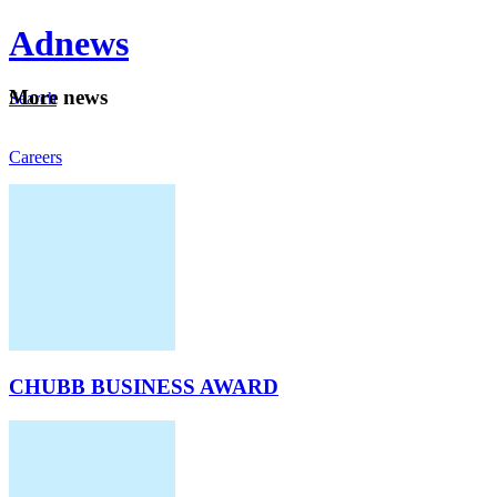
Ad
news
Mo
re news
Search
Careers
About
CHUBB BUSINESS AWARD