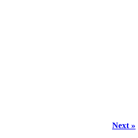
Next »