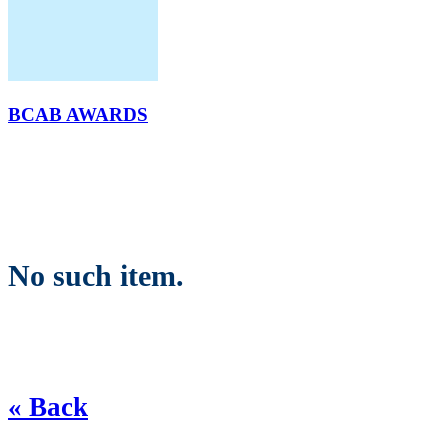
BCAB AWARDS
No such item.
« Back