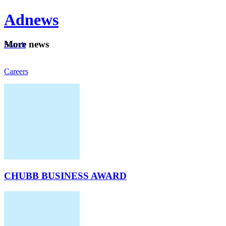
Ad
news
Mo
re news
Search
Careers
About
CHUBB BUSINESS AWARD