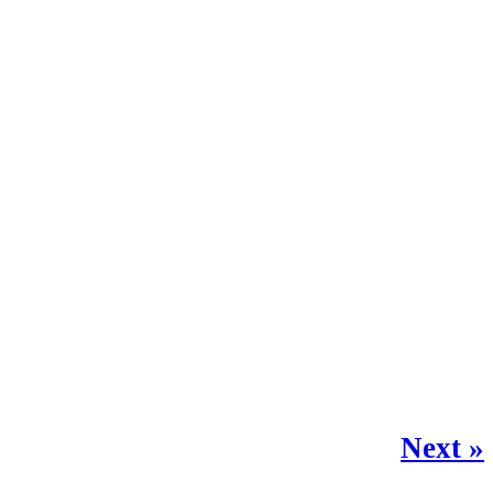
Next »