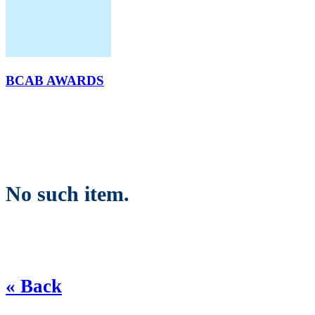
BCAB AWARDS
No such item.
« Back