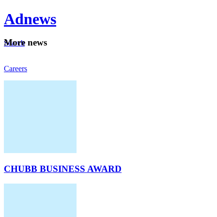
Ad
news
Mo
re news
Search
Careers
About
CHUBB BUSINESS AWARD