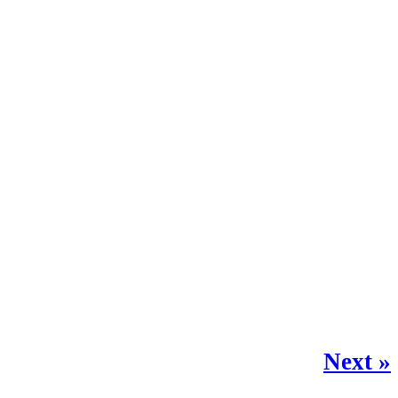
Next »