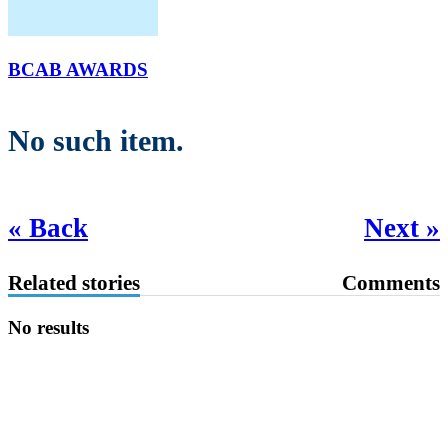
BCAB AWARDS
No such item.
« Back
Next »
Related stories
Comments
No results