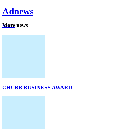
Ad
news
Mo
re news
Search
Careers
About
CHUBB BUSINESS AWARD