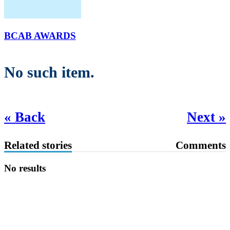
BCAB AWARDS
No such item.
« Back
Next »
Related stories
Comments
No results