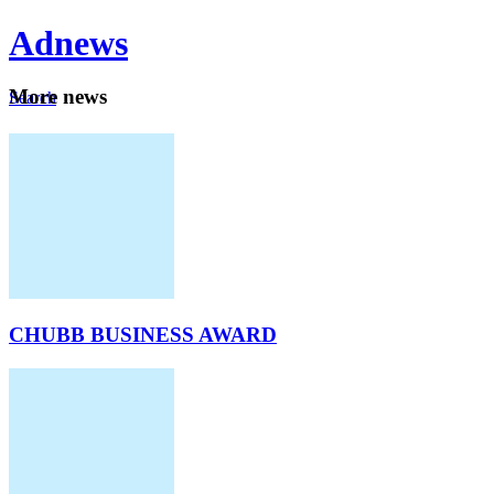
Ad
news
Mo
re news
Search
Careers
About
CHUBB BUSINESS AWARD