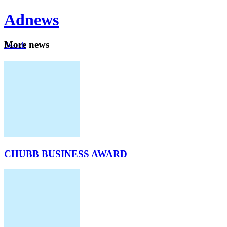
Ad
news
Mo
re news
Search
Careers
About
CHUBB BUSINESS AWARD