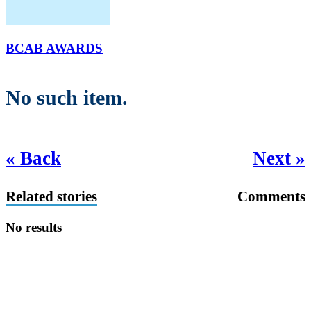
BCAB AWARDS
No such item.
« Back
Next »
Related stories
Comments
No results