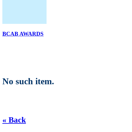
BCAB AWARDS
No such item.
« Back