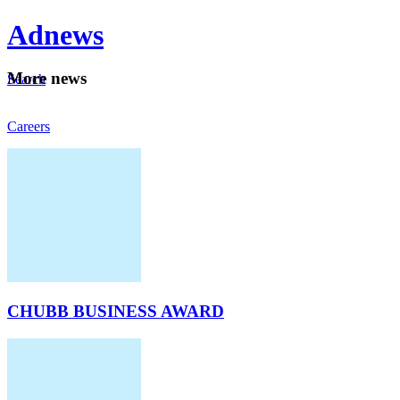
Ad
news
Mo
re news
Search
Careers
About
CHUBB BUSINESS AWARD