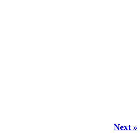
Next »