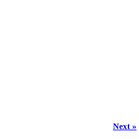
Next »