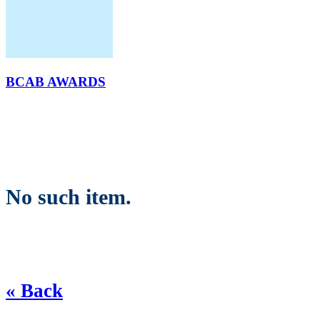
BCAB AWARDS
No such item.
« Back