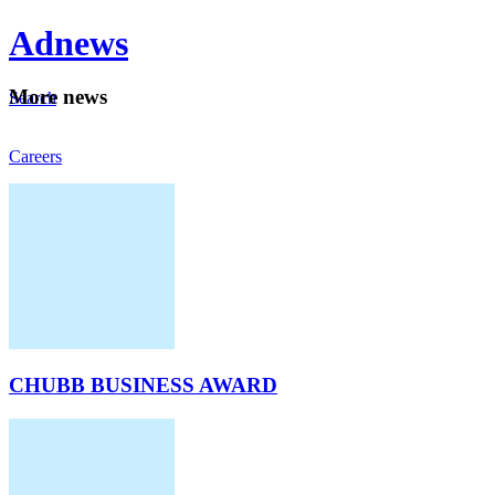
Ad
news
Mo
re news
Search
Careers
About
CHUBB BUSINESS AWARD