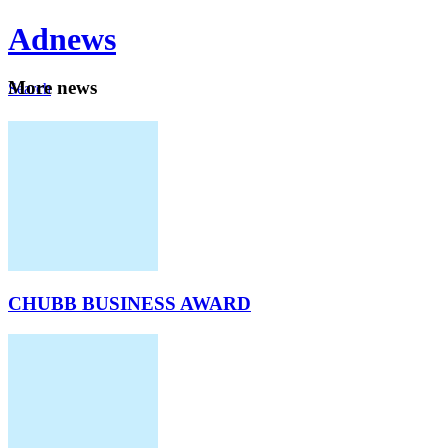
Ad
news
Mo
re news
Search
Careers
About
CHUBB BUSINESS AWARD