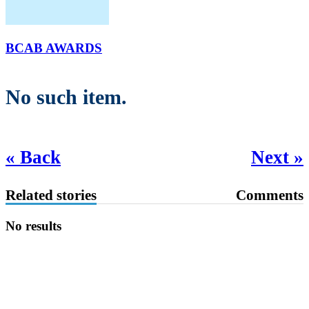
BCAB AWARDS
No such item.
« Back
Next »
Related stories
Comments
No results