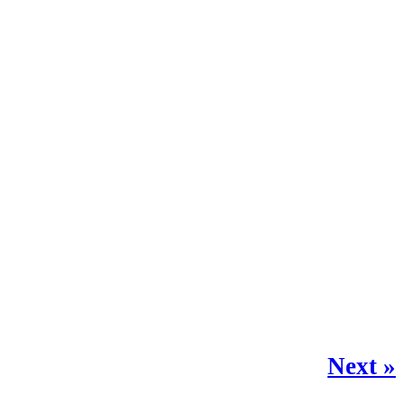
Next »