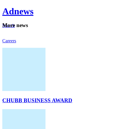
Ad
news
Mo
re news
Search
Careers
About
CHUBB BUSINESS AWARD