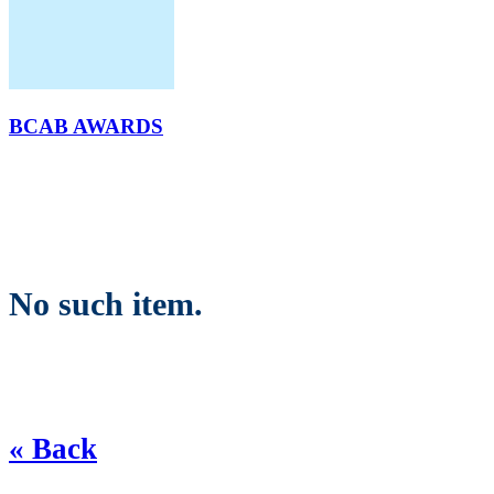
BCAB AWARDS
No such item.
« Back