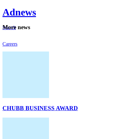
Ad
news
Mo
re news
Search
Careers
About
CHUBB BUSINESS AWARD