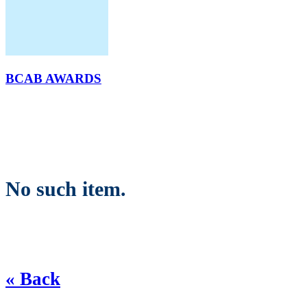
BCAB AWARDS
No such item.
« Back