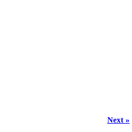
Next »