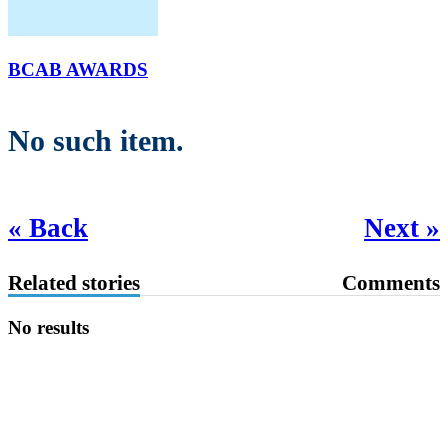
BCAB AWARDS
No such item.
« Back
Next »
Related stories
Comments
No results