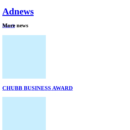
Ad
news
Mo
re news
Search
Careers
About
CHUBB BUSINESS AWARD