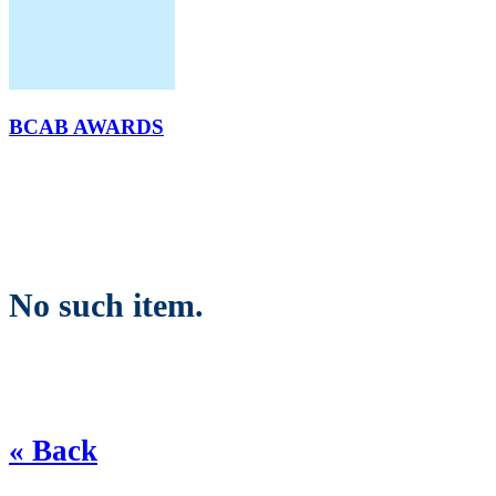
BCAB AWARDS
No such item.
« Back