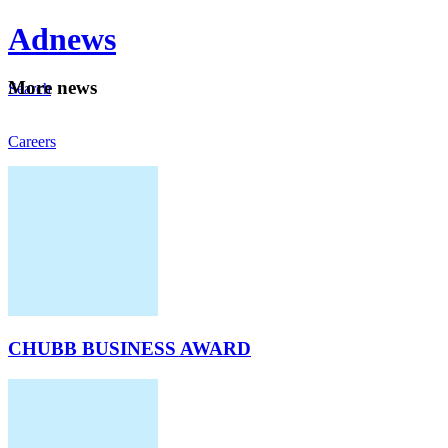
Ad
news
Mo
re news
Search
Careers
About
CHUBB BUSINESS AWARD