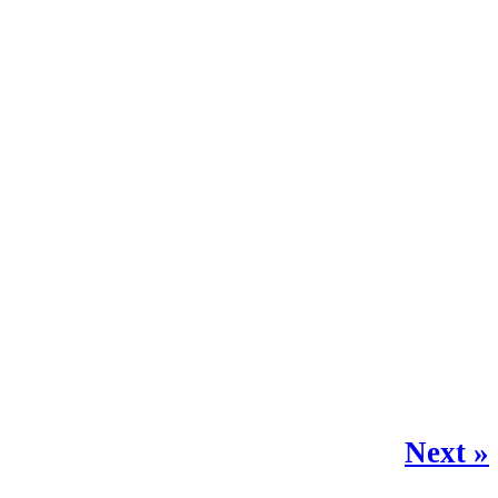
Next »