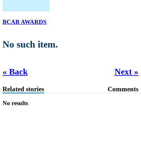
BCAB AWARDS
No such item.
« Back
Next »
Related stories
Comments
No results