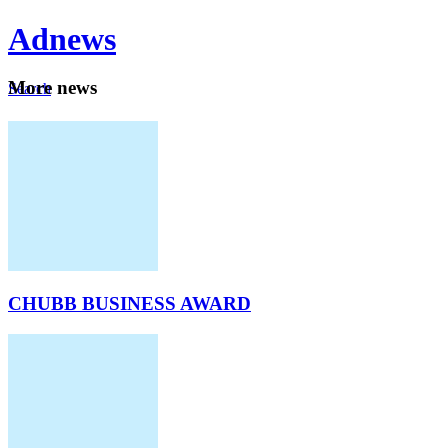
Ad
news
Mo
re news
Search
Careers
About
CHUBB BUSINESS AWARD