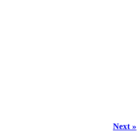
Next »