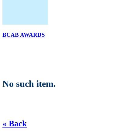
BCAB AWARDS
No such item.
« Back