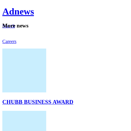
Ad
news
Mo
re news
Search
Careers
About
CHUBB BUSINESS AWARD