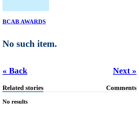
BCAB AWARDS
No such item.
« Back
Next »
Related stories
Comments
No results