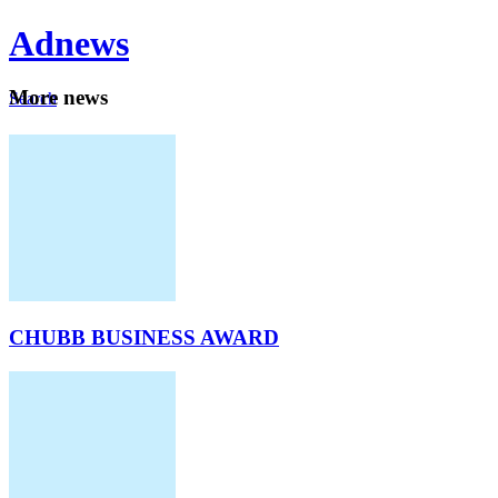
Ad
news
Mo
re news
Search
Careers
About
CHUBB BUSINESS AWARD