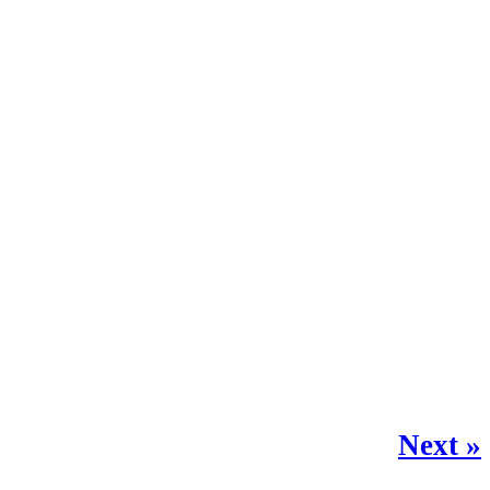
Next »