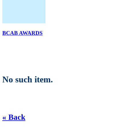
BCAB AWARDS
No such item.
« Back