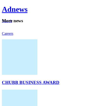
Ad
news
Mo
re news
Search
Careers
About
CHUBB BUSINESS AWARD