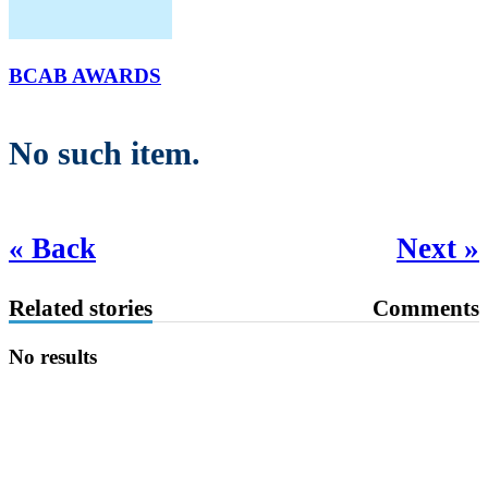
BCAB AWARDS
No such item.
« Back
Next »
Related stories
Comments
No results