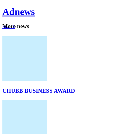
Ad
news
Mo
re news
Search
Careers
About
CHUBB BUSINESS AWARD