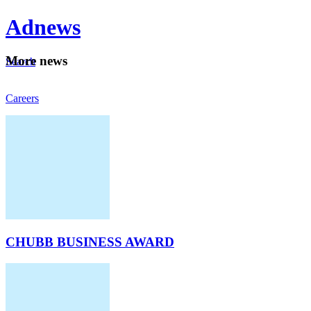
Ad
news
Mo
re news
Search
Careers
About
CHUBB BUSINESS AWARD