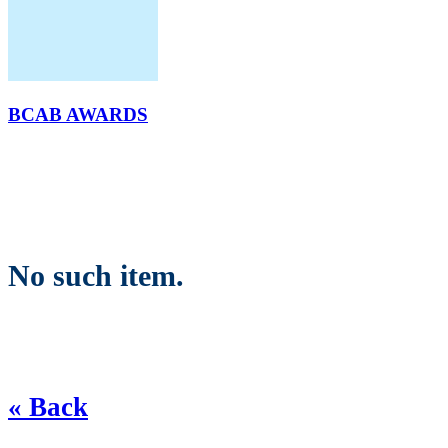
BCAB AWARDS
No such item.
« Back