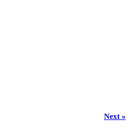
Next »