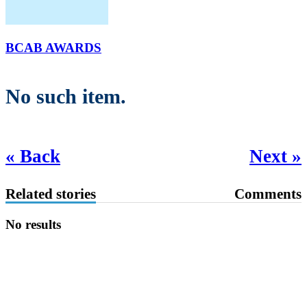
BCAB AWARDS
No such item.
« Back
Next »
Related stories
Comments
No results