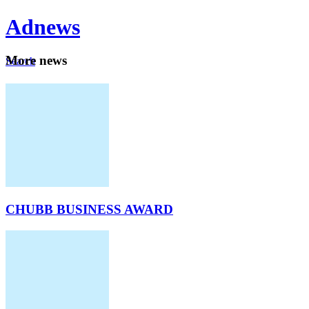
Ad
news
Mo
re news
Search
Careers
About
CHUBB BUSINESS AWARD