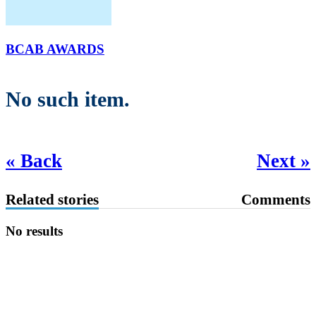
BCAB AWARDS
No such item.
« Back
Next »
Related stories
Comments
No results