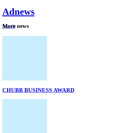
Ad
news
Mo
re news
Search
Careers
About
CHUBB BUSINESS AWARD