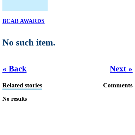
BCAB AWARDS
No such item.
« Back
Next »
Related stories
Comments
No results