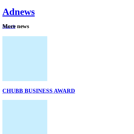
Ad
news
Mo
re news
Search
Careers
About
CHUBB BUSINESS AWARD