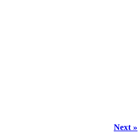
Next »