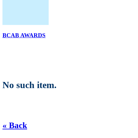
BCAB AWARDS
No such item.
« Back