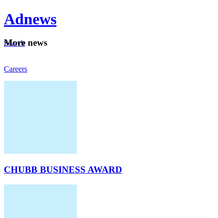
Ad
news
Mo
re news
Search
Careers
About
CHUBB BUSINESS AWARD