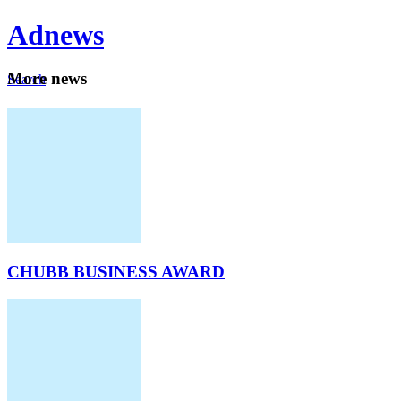
Ad
news
Mo
re news
Search
Careers
About
CHUBB BUSINESS AWARD