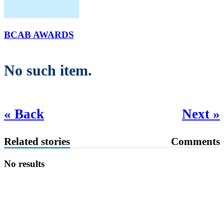
BCAB AWARDS
No such item.
« Back
Next »
Related stories
Comments
No results