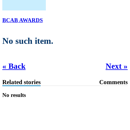
BCAB AWARDS
No such item.
« Back
Next »
Related stories
Comments
No results