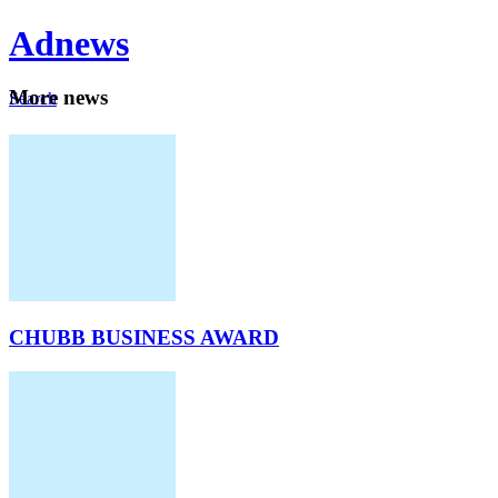
Ad
news
Mo
re news
Search
Careers
About
CHUBB BUSINESS AWARD