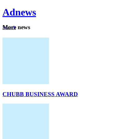
Ad
news
Mo
re news
Search
Careers
About
CHUBB BUSINESS AWARD