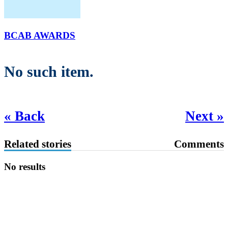
BCAB AWARDS
No such item.
« Back
Next »
Related stories
Comments
No results