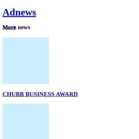
Ad
news
Mo
re news
Search
Careers
About
CHUBB BUSINESS AWARD