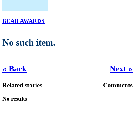
BCAB AWARDS
No such item.
« Back
Next »
Related stories
Comments
No results