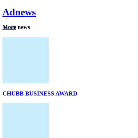
Ad
news
Mo
re news
Search
Careers
About
CHUBB BUSINESS AWARD