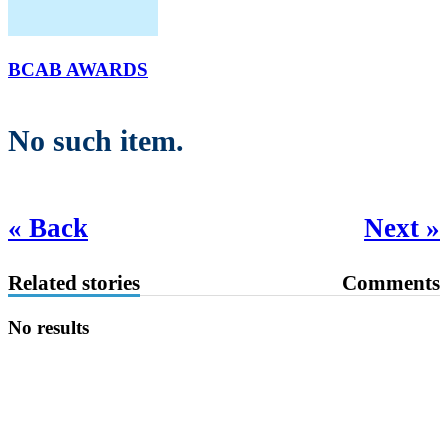
BCAB AWARDS
No such item.
« Back
Next »
Related stories
Comments
No results