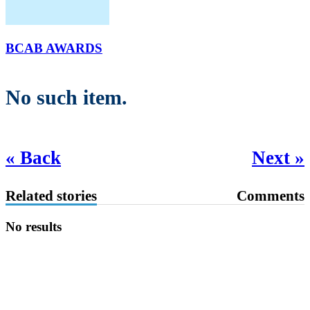
BCAB AWARDS
No such item.
« Back
Next »
Related stories
Comments
No results