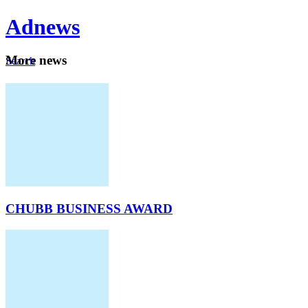
Ad
news
Mo
re news
Search
Careers
About
CHUBB BUSINESS AWARD