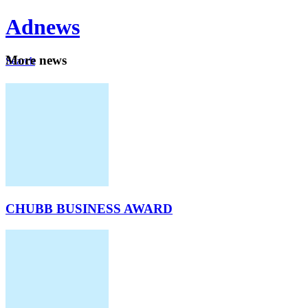
Ad
news
Mo
re news
Search
Careers
About
CHUBB BUSINESS AWARD