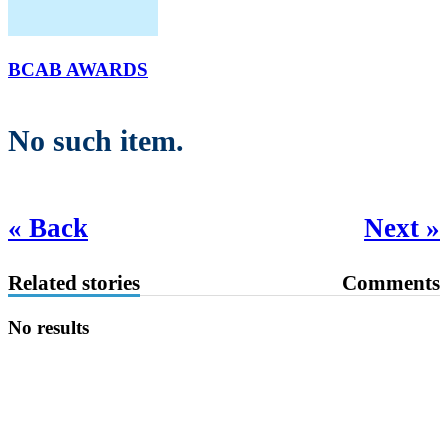
BCAB AWARDS
No such item.
« Back
Next »
Related stories
Comments
No results