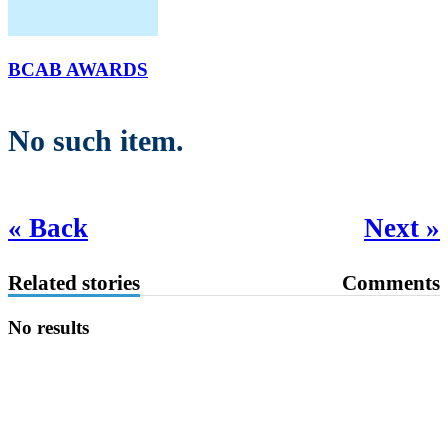
BCAB AWARDS
No such item.
« Back
Next »
Related stories
Comments
No results