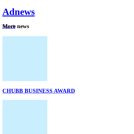
Ad
news
Mo
re news
Search
Careers
About
CHUBB BUSINESS AWARD