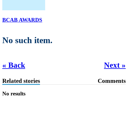
BCAB AWARDS
No such item.
« Back
Next »
Related stories
Comments
No results