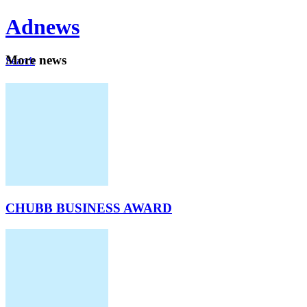
Ad
news
Mo
re news
Search
Careers
About
CHUBB BUSINESS AWARD