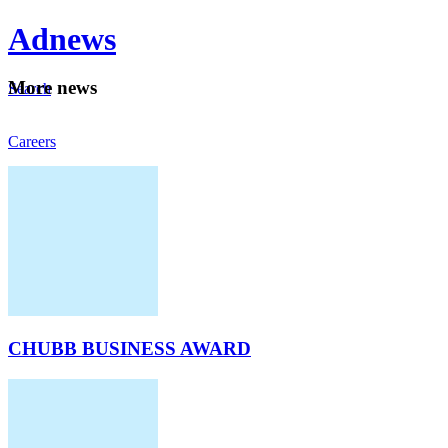
Ad
news
Mo
re news
Search
Careers
About
CHUBB BUSINESS AWARD