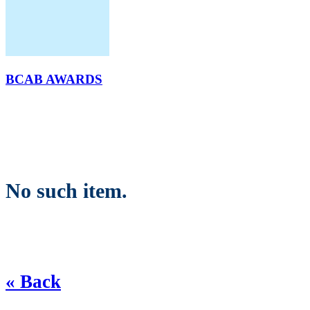
BCAB AWARDS
No such item.
« Back