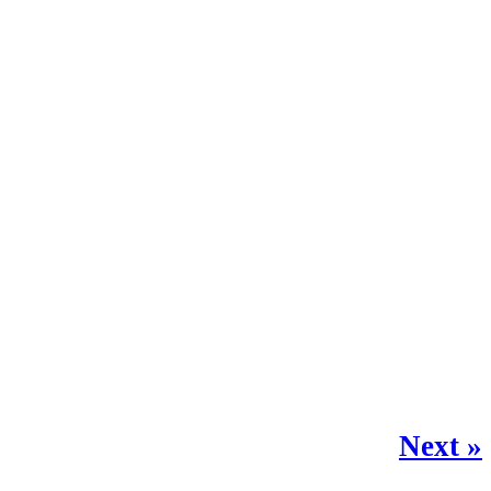
Next »