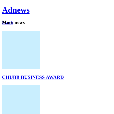
Ad
news
Mo
re news
Search
Careers
About
CHUBB BUSINESS AWARD