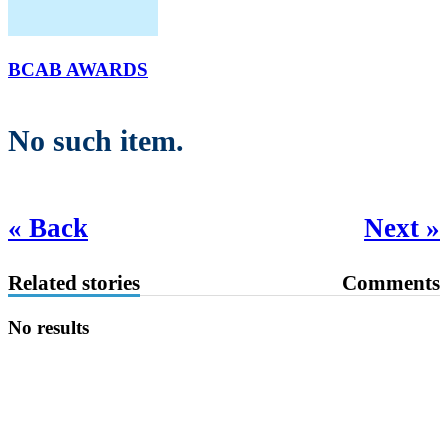
BCAB AWARDS
No such item.
« Back
Next »
Related stories
Comments
No results