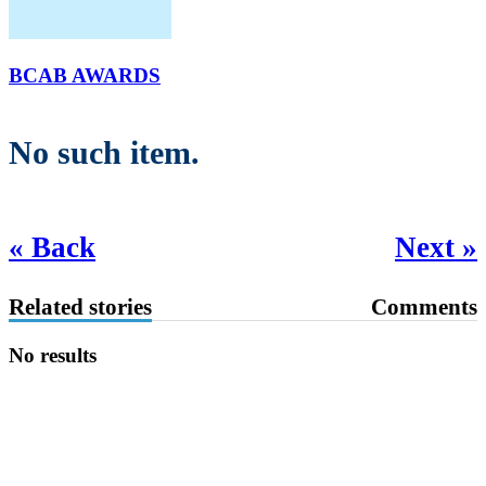
BCAB AWARDS
No such item.
« Back
Next »
Related stories
Comments
No results