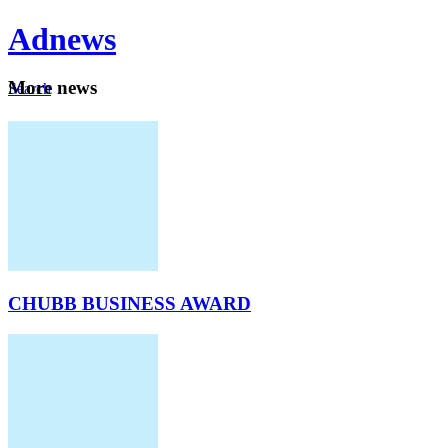
Ad
news
Mo
re news
Search
Careers
About
CHUBB BUSINESS AWARD