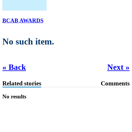
BCAB AWARDS
No such item.
« Back
Next »
Related stories
Comments
No results