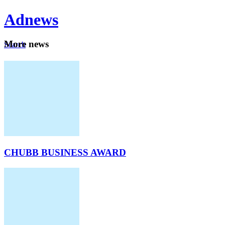
Ad
news
Mo
re news
Search
Careers
About
CHUBB BUSINESS AWARD