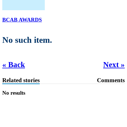
BCAB AWARDS
No such item.
« Back
Next »
Related stories
Comments
No results