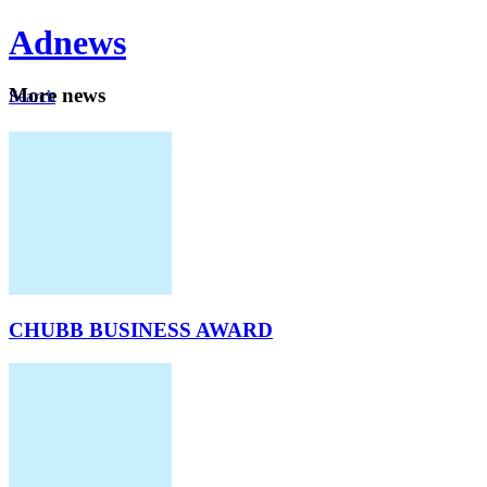
Ad
news
Mo
re news
Search
Careers
About
CHUBB BUSINESS AWARD