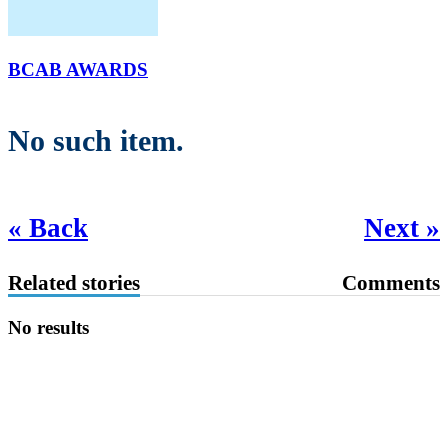
BCAB AWARDS
No such item.
« Back
Next »
Related stories
Comments
No results