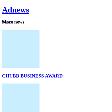
Ad
news
Mo
re news
Search
Careers
About
CHUBB BUSINESS AWARD